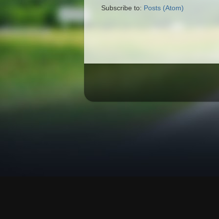
Subscribe to:
Posts (Atom)