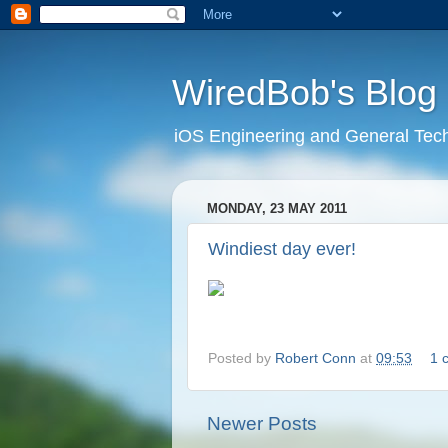
WiredBob's Blog
iOS Engineering and General Tec
MONDAY, 23 MAY 2011
Windiest day ever!
Posted by
Robert Conn
at
09:53
1 
Newer Posts