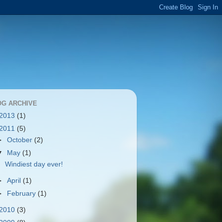
OG ARCHIVE
2013
(1)
2011
(5)
►
October
(2)
▼
May
(1)
Windiest day ever!
►
April
(1)
►
February
(1)
2010
(3)