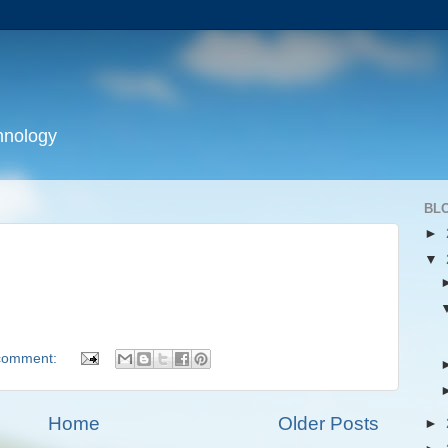
hnology
BL
►
▼
comment:
Home
Older Posts
►