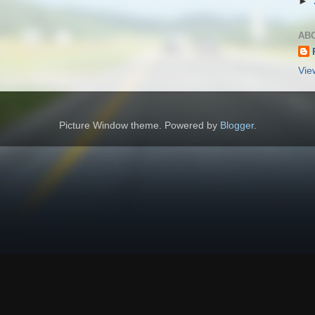
►
AB
Vie
Picture Window theme. Powered by
Blogger
.