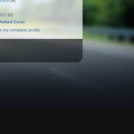
2009
(8)
OUT ME
Robert Conn
w my complete profile